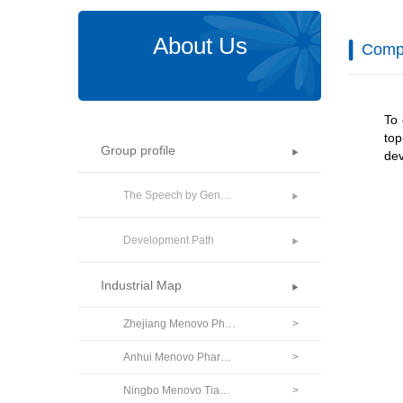
About Us
Comp
To 
to
Group profile
dev
The Speech by General Manager
Development Path
Industrial Map
Zhejiang Menovo Pharmaceutical Co., Ltd.
>
Anhui Menovo Pharmaceutical Co., Ltd.
>
Ningbo Menovo Tiankang Pharmaceutical Co., Ltd.
>