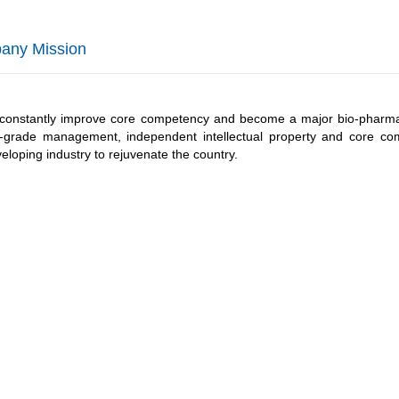
any Mission
constantly improve core competency and become a major bio-pharmac
p-grade management, independent intellectual property and core c
eloping industry to rejuvenate the country.