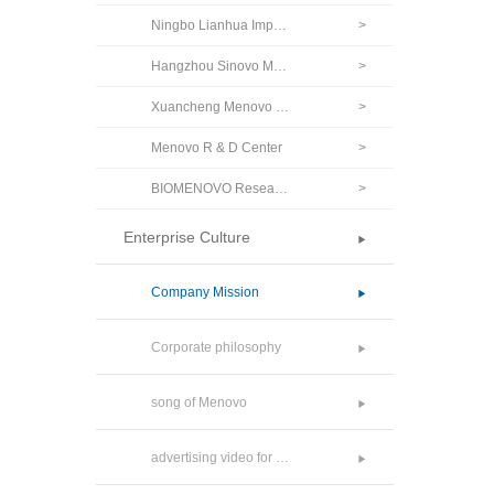
Ningbo Lianhua Import & Export Co., Ltd.
>
Hangzhou Sinovo Medicine Co., Ltd.
>
Xuancheng Menovo Pharmaceutical Co., Ltd.
>
Menovo R & D Center
>
BIOMENOVO Research Private Limited.
>
Enterprise Culture
Company Mission
Corporate philosophy
song of Menovo
advertising video for Menovo