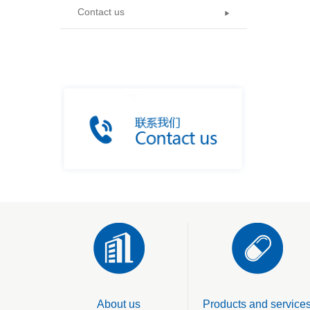
Contact us
About us
Products and service