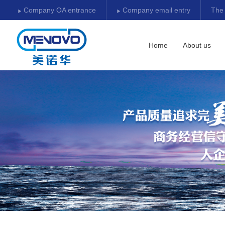
Company OA entrance
Company email entry
The
Download center
Home
About us