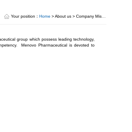
Your position：
Home
> About us > Company Mission
eutical group which possess leading technology,
ompetency. Menovo Pharmaceutical is devoted to