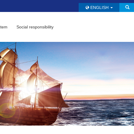
ENGLISH
stem
Social responsibility