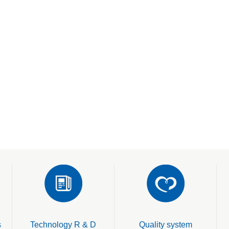
s
Technology R & D
Quality system