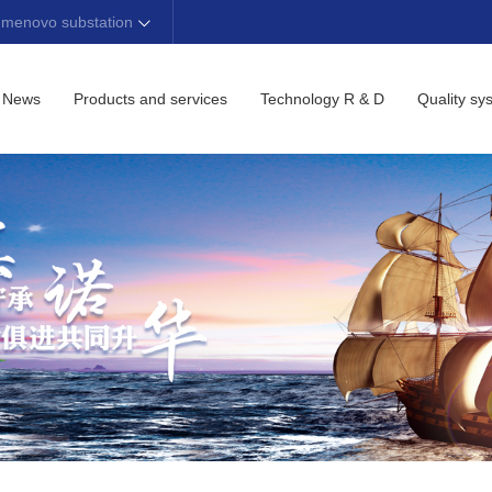
 menovo substation
News
Products and services
Technology R & D
Quality sy