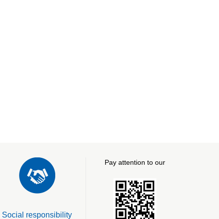
Pay attention to our
Social responsibility